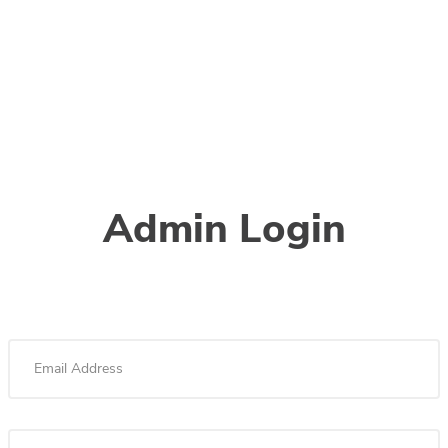
Admin Login