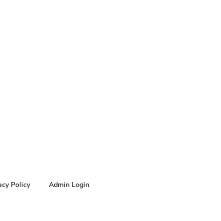
acy Policy
Admin Login