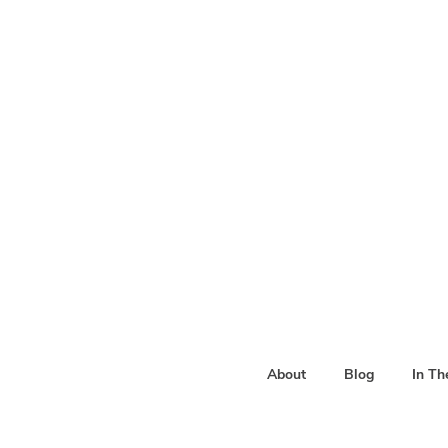
About
Blog
In T