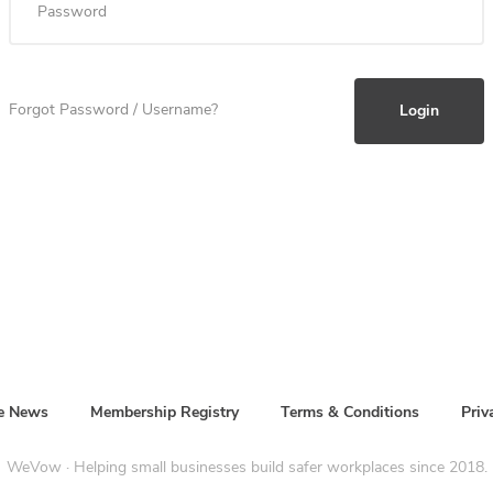
Forgot Password / Username?
he News
Membership Registry
Terms & Conditions
Priv
WeVow · Helping small businesses build safer workplaces since 2018.